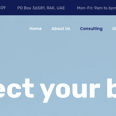
609
PO Box 36581, RAK, UAE
Mon-Fri: 9am to 6p
Home
About Us
Consulting
I
ect your 