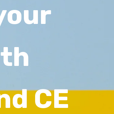
your
ith
nd CE