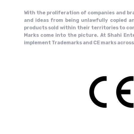
With the proliferation of companies and br
and ideas from being unlawfully copied an
products sold within their territories to 
Marks come into the picture. At Shahi Ente
implement Trademarks and CE marks across m