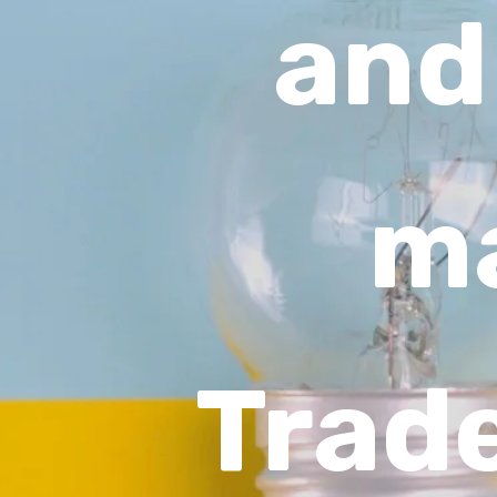
and
ma
Trad