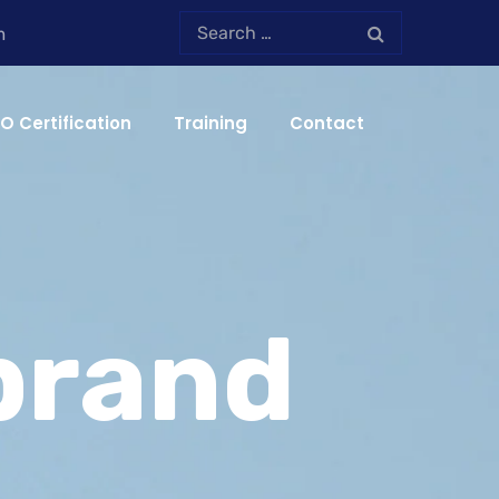
m
SO Certification
Training
Contact
brand