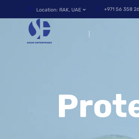
+971 56 358 2
Location:
RAK, UAE
Prot