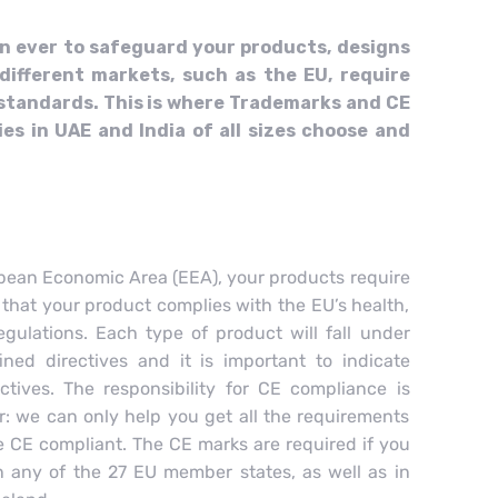
an ever to safeguard your products, designs
different markets, such as the EU, require
 standards. This is where Trademarks and CE
es in UAE and India of all sizes choose and
opean Economic Area (EEA), your products require
 that your product complies with the EU’s health,
gulations. Each type of product will fall under
ned directives and it is important to indicate
tives. The responsibility for CE compliance is
r: we can only help you get all the requirements
re CE compliant. The CE marks are required if you
in any of the 27 EU member states, as well as in