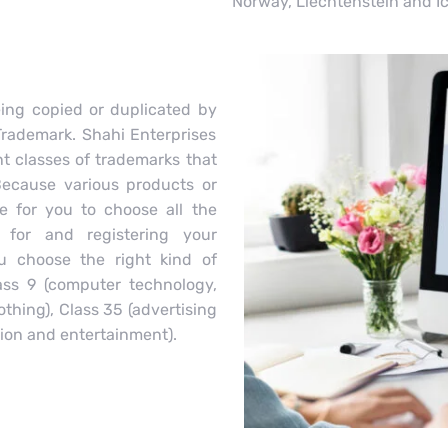
Norway, Liechtenstein and I
ing copied or duplicated by
Trademark. Shahi Enterprises
t classes of trademarks that
Because various products or
ve for you to choose all the
 for and registering your
u choose the right kind of
lass 9 (computer technology,
othing), Class 35 (advertising
ion and entertainment).