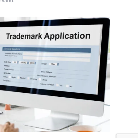
celand.