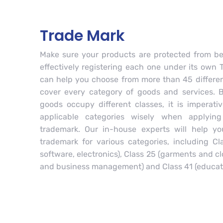
Trade Mark
Make sure your products are protected from be
effectively registering each one under its own 
can help you choose from more than 45 differen
cover every category of goods and services. 
goods occupy different classes, it is imperati
applicable categories wisely when applying
trademark. Our in-house experts will help yo
trademark for various categories, including C
software, electronics), Class 25 (garments and cl
and business management) and Class 41 (educat