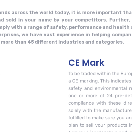
ands across the world today, it is more important th
d sold in your name by your competitors. Further, 
comply with a range of safety, performance and health
rprises, we have vast experience in helping compani
ore than 45 different industries and categories.
CE Mark
To be traded within the Eur
a CE marking. This indicates
safety and environmental re
one or more of 24 pre-defi
compliance with these direc
solely with the manufacture
fulfilled to make sure you a
plan to sell your products 