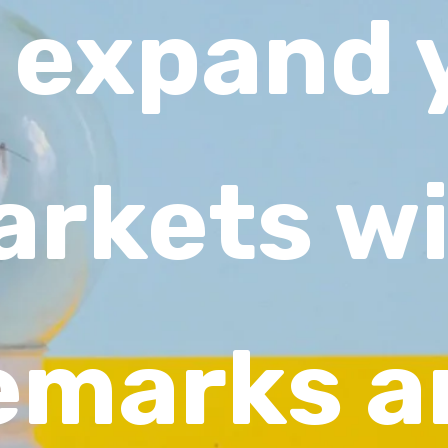
 expand 
rkets w
emarks a