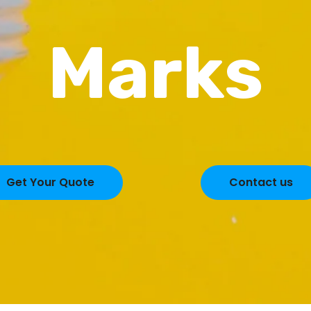
Marks
Get Your Quote
Contact us