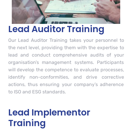
Lead Auditor Training
Our Lead Auditor Training takes your personnel to
the next level, providing them with the expertise to
lead and conduct comprehensive audits of your
organisation’s management systems. Participants
will develop the competence to evaluate processes,
identify non-conformities, and drive corrective
actions, thus ensuring your company’s adherence
to ISO and ESG standards.
Lead Implementor
Training