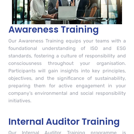
Awareness Training
Our Awareness Training equips your teams with a
foundational understanding of ISO and ESG
standards, fostering a culture of responsibility and
consciousness throughout your organisation.
Participants will gain insights into key principles,
objectives, and the significance of sustainability,
preparing them for active engagement in your
company’s environmental and social responsibility
initiatives.
Internal Auditor Training
Our Internal Auditor Training programme is