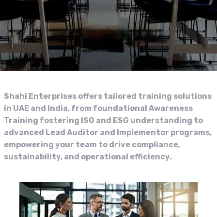
Shahi Enterprises offers tailored training solutions
in UAE and India, from foundational Awareness
Training fostering ISO and ESG understanding to
advanced Lead Auditor and Implementor programs,
empowering your team to drive compliance,
sustainability, and operational efficiency.