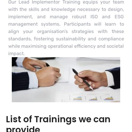
Our Lead Implementor Training equips your team
with the skills and knowledge necessary to design,
implement, and manage robust ISO and ESG
management systems. Participants will learn to
align your organisation’s strategies with these
standards, fostering sustainability and compliance
while maximising operational efficiency and societal
impact.
List of Trainings we can
provide