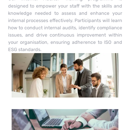
designed to empower your staff with the skills and
knowledge needed to assess and enhance your
internal processes effectively. Participants will learn
how to conduct internal audits, identify compliance
issues, and drive continuous improvement within
your organisation, ensuring adherence to ISO and
ESG standards.