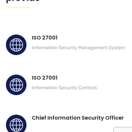
ISO 27001
Information Security Management System
ISO 27001
Information Security Controls
Chief Information Security Officer