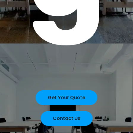
Get Your Quote
Contact Us