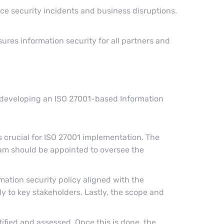
ce security incidents and business disruptions.
ures information security for all partners and
n developing an ISO 27001-based Information
crucial for ISO 27001 implementation. The
am should be appointed to oversee the
rmation security policy aligned with the
 to key stakeholders. Lastly, the scope and
ified and assessed. Once this is done, the