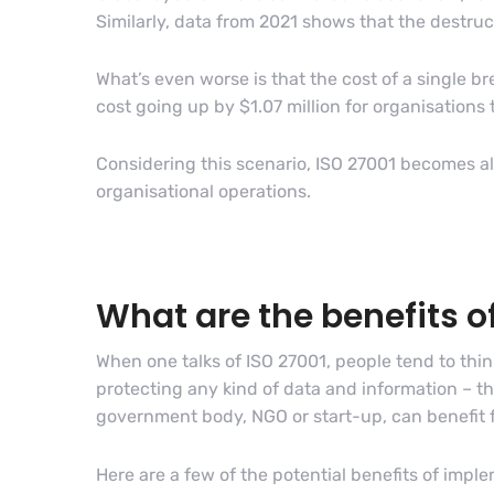
Similarly, data from 2021 shows that the destru
What’s even worse is that the cost of a single b
cost going up by $1.07 million for organisations
Considering this scenario, ISO 27001 becomes all 
organisational operations.
What are the benefits 
When one talks of ISO 27001, people tend to think
protecting any kind of data and information – th
government body, NGO or start-up, can benefit 
Here are a few of the potential benefits of impl