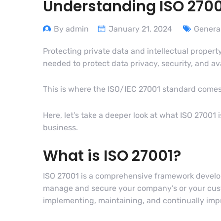
Understanding ISO 270
By admin
January 21, 2024
Genera
Protecting private data and intellectual propert
needed to protect data privacy, security, and av
This is where the ISO/IEC 27001 standard comes 
Here, let’s take a deeper look at what ISO 27001
business.
What is ISO 27001?
ISO 27001 is a comprehensive framework develope
manage and secure your company’s or your custom
implementing, maintaining, and continually im