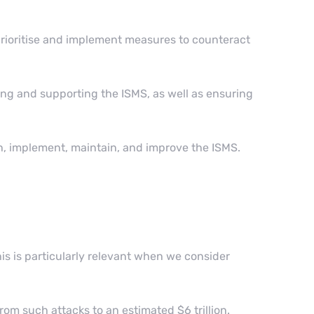
o prioritise and implement measures to counteract
ng and supporting the ISMS, as well as ensuring
, implement, maintain, and improve the ISMS.
is is particularly relevant when we consider
rom such attacks to an estimated $6 trillion.