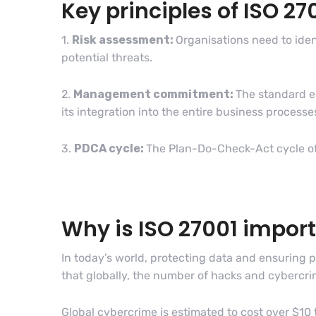
Key principles of ISO 27
1.
Risk assessment:
Organisations need to iden
potential threats.
2.
Management commitment:
The standard e
its integration into the entire business processes
3.
PDCA cycle:
The Plan-Do-Check-Act cycle of
Why is ISO 27001 impor
In today’s world, protecting data and ensuring 
that globally, the number of hacks and cybercr
Global cybercrime is estimated to cost over $10 