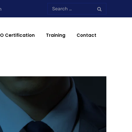
m
SO Certification
Training
Contact