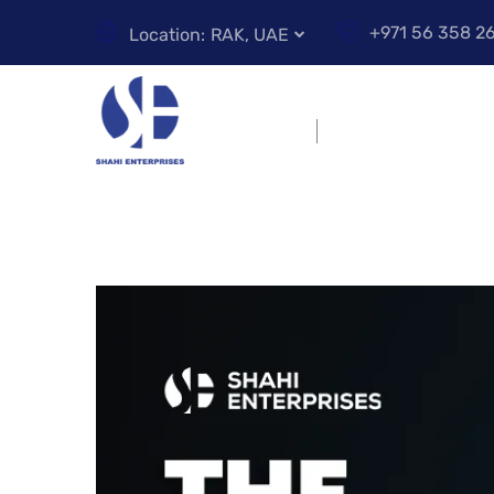
+971 56 358 2
Location:
RAK, UAE