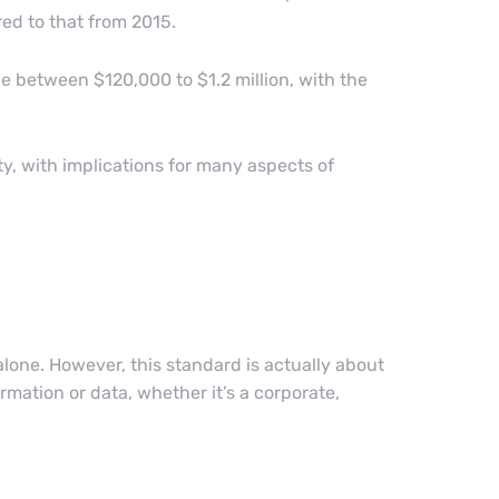
ed to that from 2015.
be between $120,000 to $1.2 million, with the
ty, with implications for many aspects of
 alone. However, this standard is actually about
rmation or data, whether it’s a corporate,