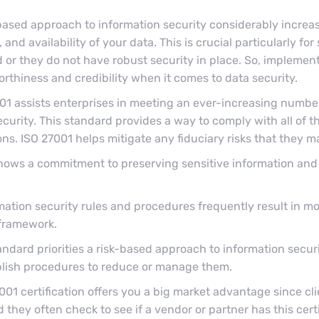
based approach to information security considerably increa
 and availability of your data. This is crucial particularly fo
 or they do not have robust security in place. So, implement
orthiness and credibility when it comes to data security.
01 assists enterprises in meeting an ever-increasing number
ecurity. This standard provides a way to comply with all of t
s. ISO 27001 helps mitigate any fiduciary risks that they m
 shows a commitment to preserving sensitive information and
ation security rules and procedures frequently result in m
 framework.
andard priorities a risk-based approach to information secu
ablish procedures to reduce or manage them.
001 certification offers you a big market advantage since cl
they often check to see if a vendor or partner has this cert