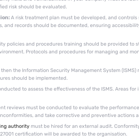
fied risk should be evaluated.
ion:
A risk treatment plan must be developed, and controls
res, and records should be documented, ensuring accessibil
ity policies and procedures training should be provided to s
nvironment. Protocols and procedures for managing and moni
e, then the Information Security Management System (ISMS) 
asures should be implemented.
onducted to assess the effectiveness of the ISMS. Areas for
t reviews must be conducted to evaluate the performance
nconformities, and take corrective and preventive actions 
ing authority
must be hired for an external audit. Conformit
 27001 certification will be awarded to the organisation.