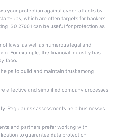
ses your protection against cyber-attacks by
r start-ups, which are often targets for hackers
ing ISO 27001 can be useful for protection as
 of laws, as well as numerous legal and
hem. For example, the financial industry has
ay face.
 helps to build and maintain trust among
ore effective and simplified company processes,
rity. Regular risk assessments help businesses
ients and partners prefer working with
ification to guarantee data protection.