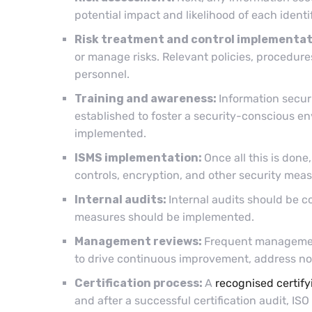
potential impact and likelihood of each identi
Risk treatment and control implementat
or manage risks. Relevant policies, procedu
personnel.
Training and awareness:
Information secur
established to foster a security-conscious e
implemented.
ISMS implementation:
Once all this is don
controls, encryption, and other security me
Internal audits:
Internal audits should be c
measures should be implemented.
Management reviews:
Frequent managemen
to drive continuous improvement, address no
Certification process:
A
recognised certify
and after a successful certification audit, ISO