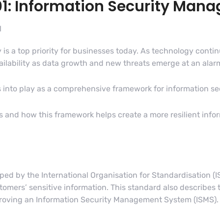
01: Information Security Ma
l
y is a top priority for businesses today. As technology cont
ailability as data growth and new threats emerge at an alar
into play as a comprehensive framework for information sec
 is and how this framework helps create a more resilient inf
d by the International Organisation for Standardisation (IS
ers’ sensitive information. This standard also describes t
proving an Information Security Management System (ISMS).