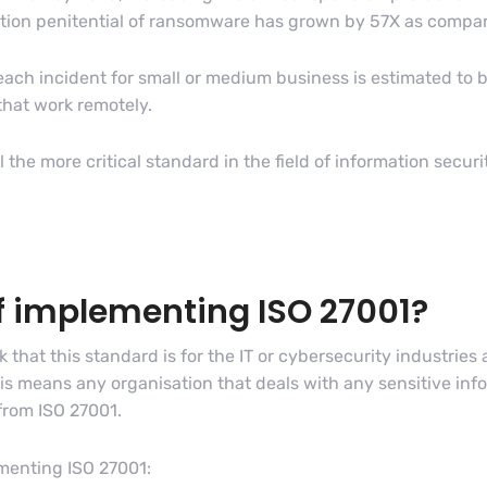
ction penitential of ransomware has grown by 57X as compar
reach incident for small or medium business is estimated to 
 that work remotely.
the more critical standard in the field of information securi
of implementing ISO 27001?
 that this standard is for the IT or cybersecurity industries
is means any organisation that deals with any sensitive info
from ISO 27001.
ementing ISO 27001: