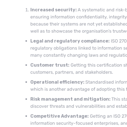
Increased security:
A systematic and risk-
ensuring information confidentiality, integrity,
because their systems are not yet established
well as to showcase the organisation’s trustw
Legal and regulatory compliance:
ISO 270
regulatory obligations linked to information s
many constantly changing laws and regulation
Customer trust:
Getting this certification
customers, partners, and stakeholders.
Operational efficiency:
Standardised inform
which is another advantage of adopting this
Risk management and mitigation:
This st
discover threats and vulnerabilities and est
Competitive Advantage:
Getting an ISO 27
information security-focused enterprises, and 