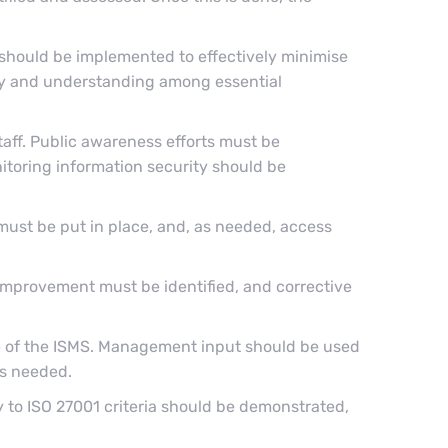
 should be implemented to effectively minimise
ity and understanding among essential
taff. Public awareness efforts must be
toring information security should be
must be put in place, and, as needed, access
 improvement must be identified, and corrective
 of the ISMS. Management input should be used
as needed.
y to ISO 27001 criteria should be demonstrated,