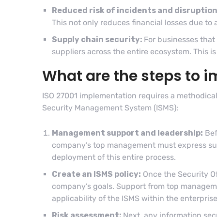
Reduced risk of incidents and disruption
This not only reduces financial losses due to a
Supply chain security:
For businesses that 
suppliers across the entire ecosystem. This is 
What are the steps to 
ISO 27001 implementation requires a methodical
Security Management System (ISMS):
Management support and leadership:
Bef
company’s top management must express suppo
deployment of this entire process.
Create an ISMS policy:
Once the Security Off
company’s goals. Support from top managemen
applicability of the ISMS within the enterpris
Risk assessment:
Next, any information secu