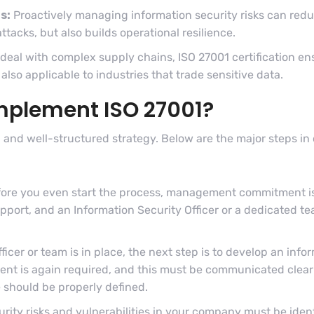
s:
Proactively managing information security risks can redu
ttacks, but also builds operational resilience.
deal with complex supply chains, ISO 27001 certification ens
also applicable to industries that trade sensitive data.
implement ISO 27001?
 and well-structured strategy. Below are the major steps i
ore you even start the process, management commitment is 
rt, and an Information Security Officer or a dedicated te
icer or team is in place, the next step is to develop an info
t is again required, and this must be communicated clearly
e should be properly defined.
rity risks and vulnerabilities in your company must be ident