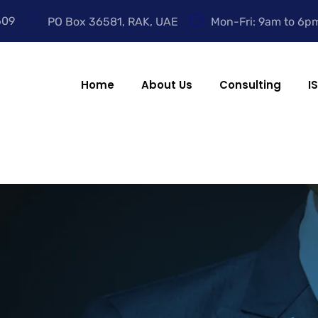
609
PO Box 36581, RAK, UAE
Mon-Fri: 9am to 6p
Home
About Us
Consulting
I