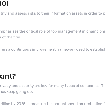
001
tify and assess risks to their information assets in order t
mphasises the critical role of top management in championi
 of the firm.
fers a continuous improvement framework used to establish
tant?
privacy and security are key for many types of companies. Th
imes keep going up.
trillion by 2025, increasing the annual spend on protection f