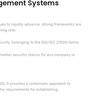
nagement Systems
inues to rapidly advance, strong frameworks are
ming rate.
urity, belonging to the ISO/IEC 27000 family.
ormation security stance for any company or
O). It provides a systematic approach to
he requirements for establishing,